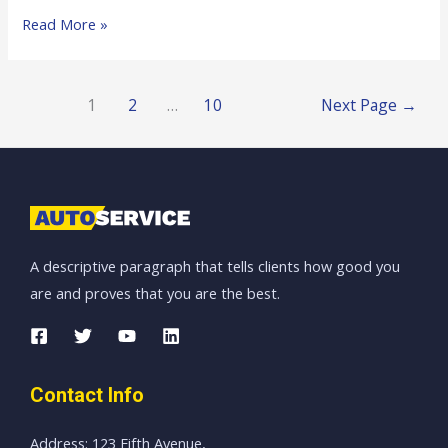
CryptoBetSports
Read More »
Casino
Erfahrungen
Posts
und
1
2
…
10
Next Page
→
pagination
Bewertung
2026
A descriptive paragraph that tells clients how good you
are and proves that you are the best.
Contact Info
Address: 123 Fifth Avenue,