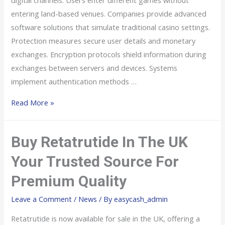
digital channels. Users enter different games without
entering land-based venues. Companies provide advanced
software solutions that simulate traditional casino settings.
Protection measures secure user details and monetary
exchanges. Encryption protocols shield information during
exchanges between servers and devices. Systems
implement authentication methods …
Casino
Read More »
on-
line
Buy Retatrutide In The UK
experience:
gameplay,
Your Trusted Source For
protection,
Premium Quality
and
features
Leave a Comment
/
News
/ By
easycash_admin
Retatrutide is now available for sale in the UK, offering a