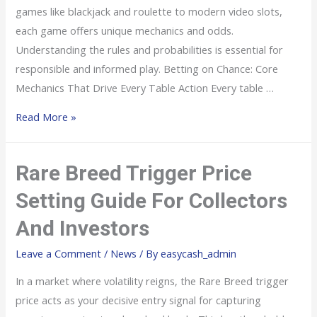
Premium
games like blackjack and roulette to modern video slots,
Quality
each game offers unique mechanics and odds.
Understanding the rules and probabilities is essential for
responsible and informed play. Betting on Chance: Core
Mechanics That Drive Every Table Action Every table …
The
Read More »
Ultimate
Guide
Rare Breed Trigger Price
to
Fun
Setting Guide For Collectors
and
And Investors
Exciting
Casino
Leave a Comment
/
News
/ By
easycash_admin
Games
In a market where volatility reigns, the Rare Breed trigger
price acts as your decisive entry signal for capturing