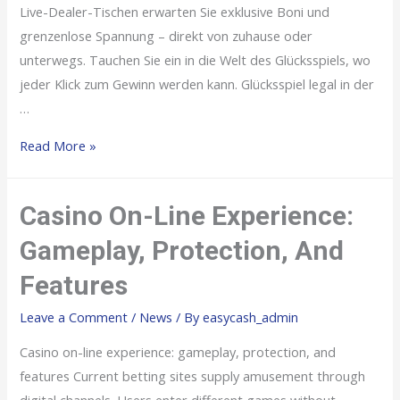
Live-Dealer-Tischen erwarten Sie exklusive Boni und
grenzenlose Spannung – direkt von zuhause oder
unterwegs. Tauchen Sie ein in die Welt des Glücksspiels, wo
jeder Klick zum Gewinn werden kann. Glücksspiel legal in der
…
Online
Read More »
Casino
Schweiz
Casino On-Line Experience:
2024
Sicher
Gameplay, Protection, And
Spielen
Features
und
Gross
Leave a Comment
/
News
/ By
easycash_admin
Gewinnen
Casino on-line experience: gameplay, protection, and
features Current betting sites supply amusement through