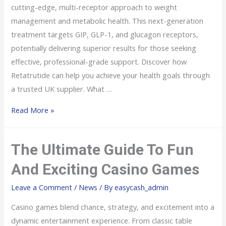
cutting-edge, multi-receptor approach to weight
management and metabolic health. This next-generation
treatment targets GIP, GLP-1, and glucagon receptors,
potentially delivering superior results for those seeking
effective, professional-grade support. Discover how
Retatrutide can help you achieve your health goals through
a trusted UK supplier. What …
Buy
Read More »
Retatrutide
in
The Ultimate Guide To Fun
the
UK
And Exciting Casino Games
Your
Leave a Comment
/
News
/ By
easycash_admin
Trusted
Source
Casino games blend chance, strategy, and excitement into a
for
dynamic entertainment experience. From classic table