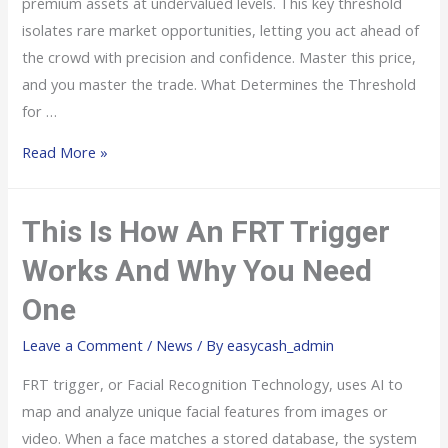
premium assets at undervalued levels. This key threshold
isolates rare market opportunities, letting you act ahead of
the crowd with precision and confidence. Master this price,
and you master the trade. What Determines the Threshold
for …
Rare
Read More »
Breed
Trigger
This Is How An FRT Trigger
Price
Setting
Works And Why You Need
Guide
One
for
Collectors
Leave a Comment
/
News
/ By
easycash_admin
and
FRT trigger, or Facial Recognition Technology, uses AI to
Investors
map and analyze unique facial features from images or
video. When a face matches a stored database, the system