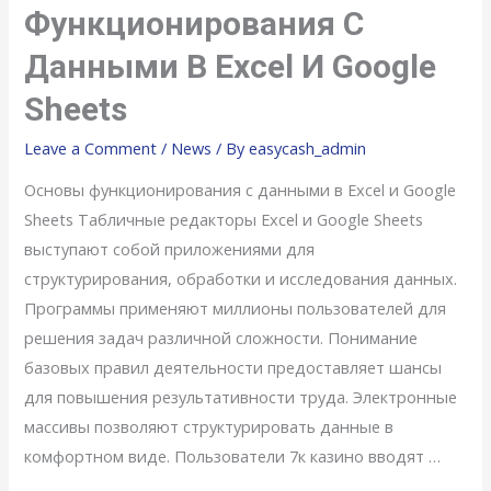
Функционирования С
Данными В Excel И Google
Sheets
Leave a Comment
/
News
/ By
easycash_admin
Основы функционирования с данными в Excel и Google
Sheets Табличные редакторы Excel и Google Sheets
выступают собой приложениями для
структурирования, обработки и исследования данных.
Программы применяют миллионы пользователей для
решения задач различной сложности. Понимание
базовых правил деятельности предоставляет шансы
для повышения результативности труда. Электронные
массивы позволяют структурировать данные в
комфортном виде. Пользователи 7к казино вводят …