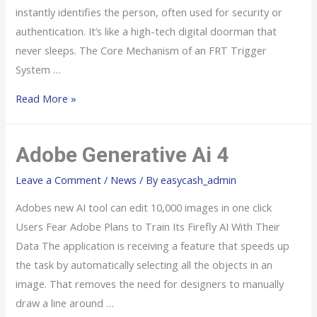
instantly identifies the person, often used for security or
authentication. It’s like a high-tech digital doorman that
never sleeps. The Core Mechanism of an FRT Trigger
System …
This
Read More »
Is
How
Adobe Generative Ai 4
An
FRT
Leave a Comment
/
News
/ By
easycash_admin
Trigger
Adobes new AI tool can edit 10,000 images in one click
Works
Users Fear Adobe Plans to Train Its Firefly AI With Their
And
Data The application is receiving a feature that speeds up
Why
the task by automatically selecting all the objects in an
You
image. That removes the need for designers to manually
Need
draw a line around …
One