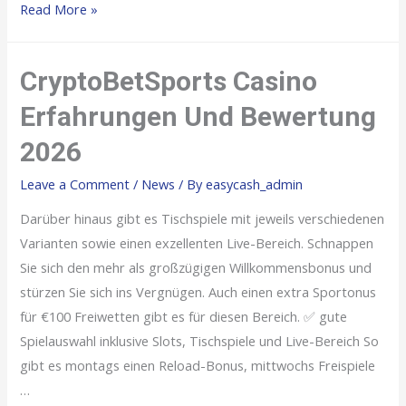
Основы
Read More »
функционирования
с
CryptoBetSports Casino
данными
в
Erfahrungen Und Bewertung
Excel
2026
и
Google
Leave a Comment
/
News
/ By
easycash_admin
Sheets
Darüber hinaus gibt es Tischspiele mit jeweils verschiedenen
Varianten sowie einen exzellenten Live-Bereich. Schnappen
Sie sich den mehr als großzügigen Willkommensbonus und
stürzen Sie sich ins Vergnügen. Auch einen extra Sportonus
für €100 Freiwetten gibt es für diesen Bereich. ✅ gute
Spielauswahl inklusive Slots, Tischspiele und Live-Bereich So
gibt es montags einen Reload-Bonus, mittwochs Freispiele
…