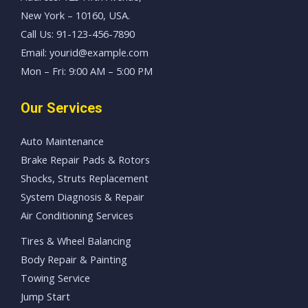
New York – 10160, USA.
Call Us: 91-123-456-7890
Email: yourid@example.com
Mon – Fri: 9:00 AM – 5:00 PM
Our Services
Auto Maintenance
Brake Repair Pads & Rotors
Shocks, Struts Replacement
System Diagnosis & Repair​​
Air Conditioning Services
Tires & Wheel Balancing​​
Body Repair & Painting
Towing Service
Jump Start