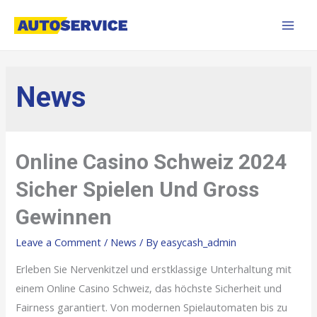
MAI
MEN
News
Online Casino Schweiz 2024
Sicher Spielen Und Gross
Gewinnen
Leave a Comment
/
News
/ By
easycash_admin
Erleben Sie Nervenkitzel und erstklassige Unterhaltung mit
einem Online Casino Schweiz, das höchste Sicherheit und
Fairness garantiert. Von modernen Spielautomaten bis zu