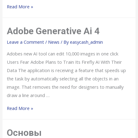
adobe
Read More »
generative
ai
Adobe Generative Ai 4
4
Leave a Comment
/
News
/ By
easycash_admin
Adobes new AI tool can edit 10,000 images in one click
Users Fear Adobe Plans to Train Its Firefly AI With Their
Data The application is receiving a feature that speeds up
the task by automatically selecting all the objects in an
image. That removes the need for designers to manually
draw a line around …
adobe
Read More »
generative
ai
Основы
4