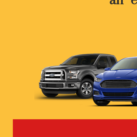
an “e