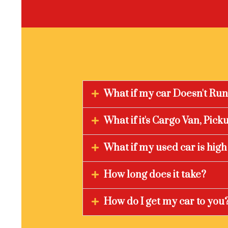
What if my car Doesn't Ru
What if it's Cargo Van, Pic
What if my used car is hig
How long does it take?
How do I get my car to you