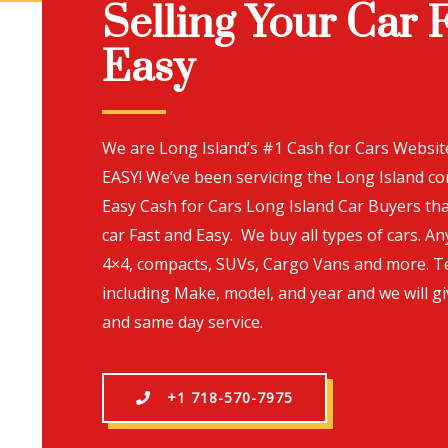
Selling Your Car 
Easy
We are Long Island’s #1 Cash for Cars Websi
EASY! We’ve been servicing the Long Island c
Easy Cash for Cars Long Island Car Buyers tha
car Fast and Easy. We buy all types of cars. An
4×4, compacts, SUVs, Cargo Vans and more. T
including Make, model, and year and we will gi
and same day service.
+1 718-570-7975