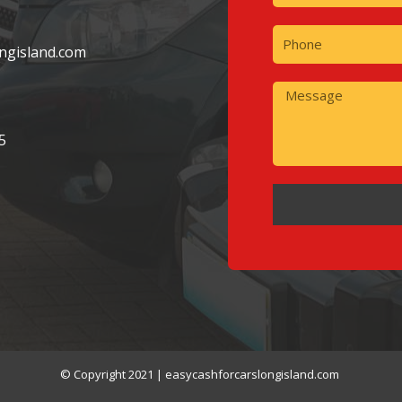
ngisland.com
5
© Copyright 2021 | easycashforcarslongisland.com