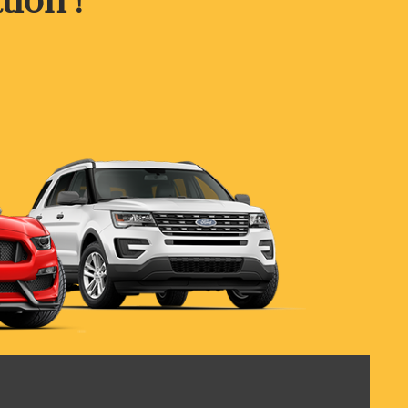
tion !