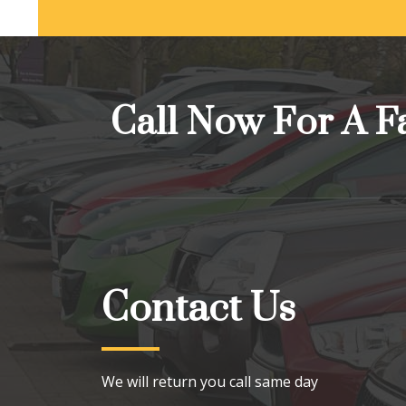
Call Now For A F
Contact Us
We will return you call same day