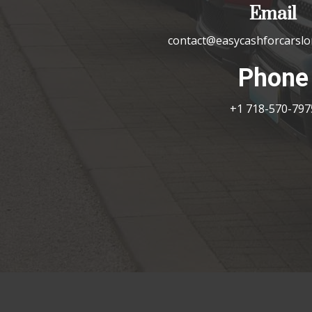
Email
contact@easycashforcarslo
Phone
+1 718-570-797