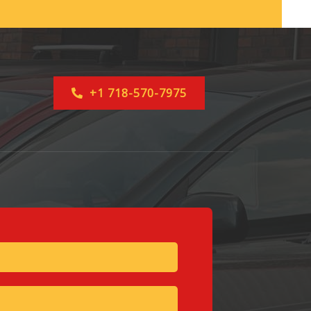
+1 718-570-7975