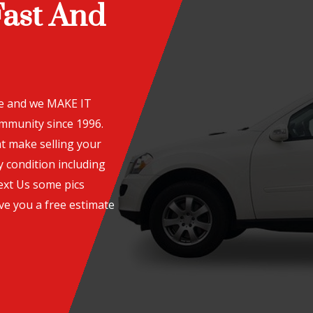
Fast And
te and we MAKE IT
ommunity since 1996.
t make selling your
y condition including
ext Us some pics
ve you a free estimate