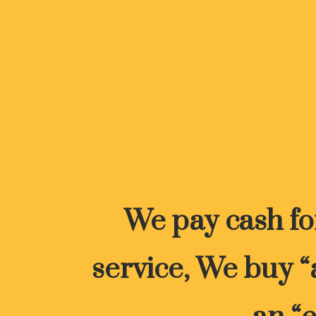
We pay cash for
service, We buy “