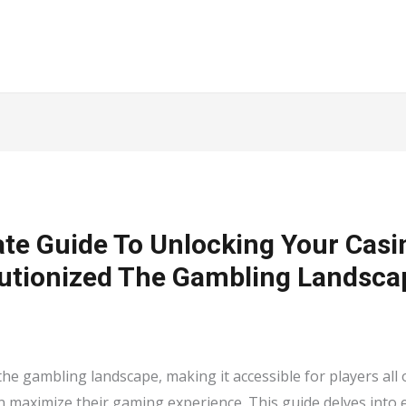
te Guide To Unlocking Your Casin
utionized The Gambling Landsca
he gambling landscape, making it accessible for players all 
maximize their gaming experience. This guide delves into es