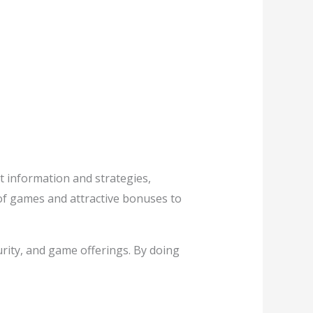
t information and strategies,
 of games and attractive bonuses to
rity, and game offerings. By doing