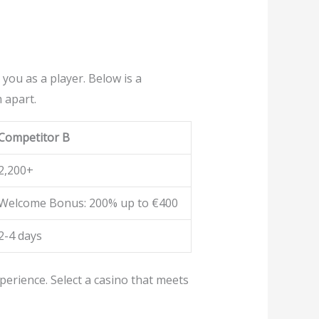
you as a player. Below is a
 apart.
Competitor B
2,200+
Welcome Bonus: 200% up to €400
2-4 days
perience. Select a casino that meets