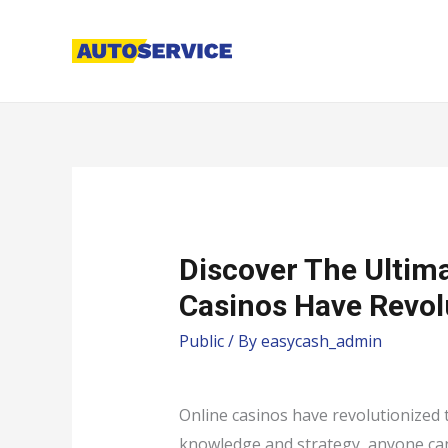
Discover The Ultima
Casinos Have Revol
Public
/ By
easycash_admin
Online casinos have revolutionized t
knowledge and strategy, anyone can 