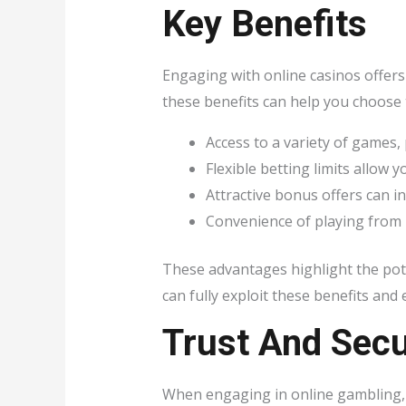
Key Benefits
Engaging with online casinos offer
these benefits can help you choose 
Access to a variety of games,
Flexible betting limits allow 
Attractive bonus offers can i
Convenience of playing from 
These advantages highlight the pote
can fully exploit these benefits an
Trust And Secu
When engaging in online gambling, 