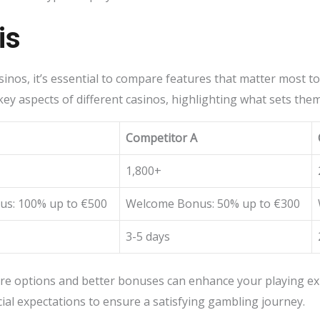
is
nos, it’s essential to compare features that matter most to 
y aspects of different casinos, highlighting what sets them
Competitor A
1,800+
s: 100% up to €500
Welcome Bonus: 50% up to €300
3-5 days
 more options and better bonuses can enhance your playing ex
al expectations to ensure a satisfying gambling journey.