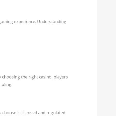
 gaming experience. Understanding
 choosing the right casino, players
mbling.
 choose is licensed and regulated