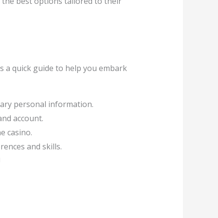
 the best options tailored to their
e’s a quick guide to help you embark
ary personal information.
and account.
e casino.
ences and skills.
!