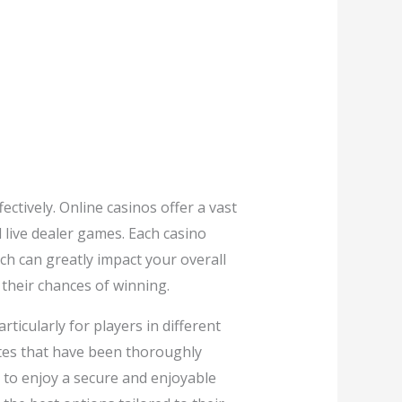
ectively. Online casinos offer a vast
 live dealer games. Each casino
ch can greatly impact your overall
their chances of winning.
ticularly for players in different
ites that have been thoroughly
s to enjoy a secure and enjoyable