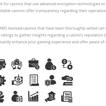
ok for casinos that use advanced encryption technologies t
reliable casinos offer transparency regarding their operations
AAMS licensed casinos that have been thoroughly vetted can 
 ratings to gather insights regarding a casino’s reputation 
ificantly enhance your gaming experience and offer peace of 