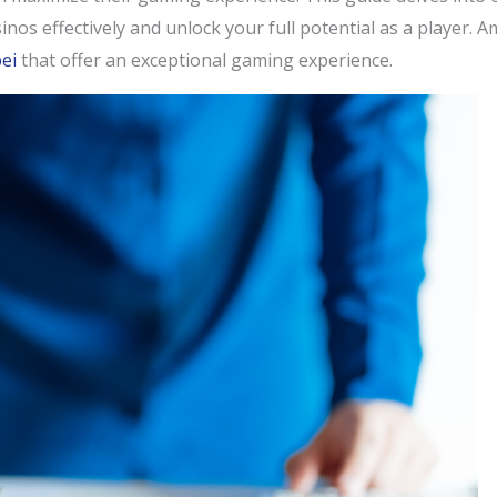
inos effectively and unlock your full potential as a player. 
ei
that offer an exceptional gaming experience.