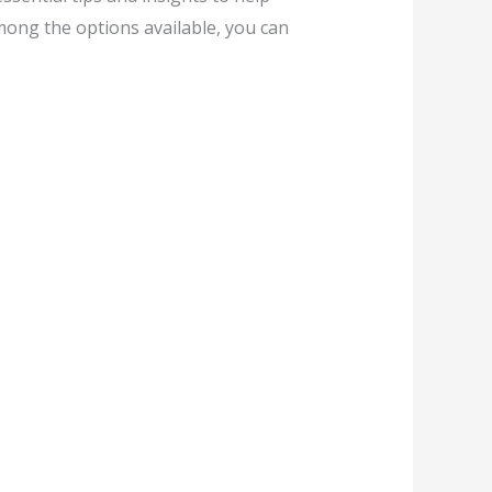
Among the options available, you can