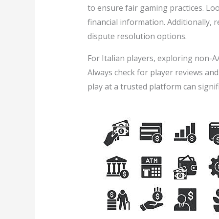
to ensure fair gaming practices. Lo
financial information. Additionally, 
dispute resolution options.
For Italian players, exploring non-
Always check for player reviews and
play at a trusted platform can sign