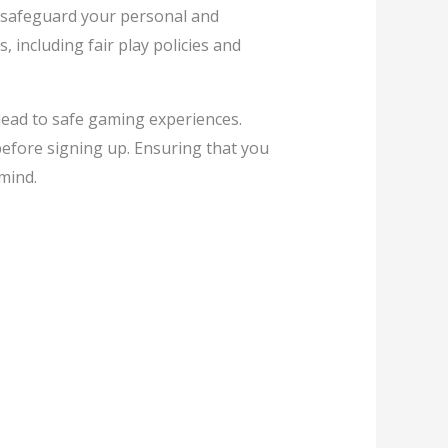
o safeguard your personal and
, including fair play policies and
lead to safe gaming experiences.
before signing up. Ensuring that you
mind.