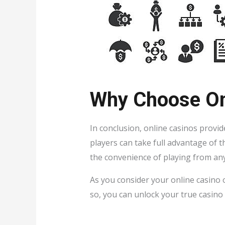
Why Choose On
In conclusion, online casinos provid
players can take full advantage of 
the convenience of playing from any
As you consider your online casino 
so, you can unlock your true casin