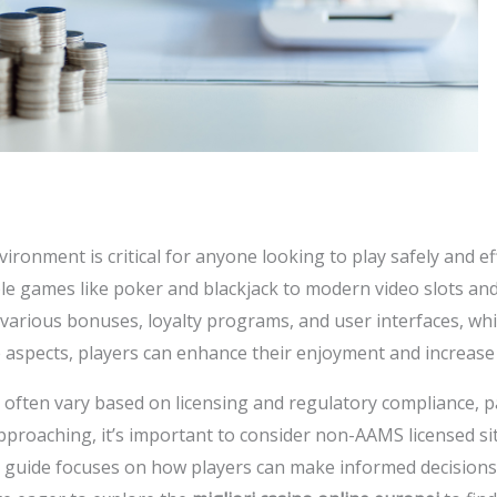
ronment is critical for anyone looking to play safely and eff
ble games like poker and blackjack to modern video slots and
 various bonuses, loyalty programs, and user interfaces, whi
 aspects, players can enhance their enjoyment and increase 
 often vary based on licensing and regulatory compliance, par
 approaching, it’s important to consider non-AAMS licensed s
This guide focuses on how players can make informed decision