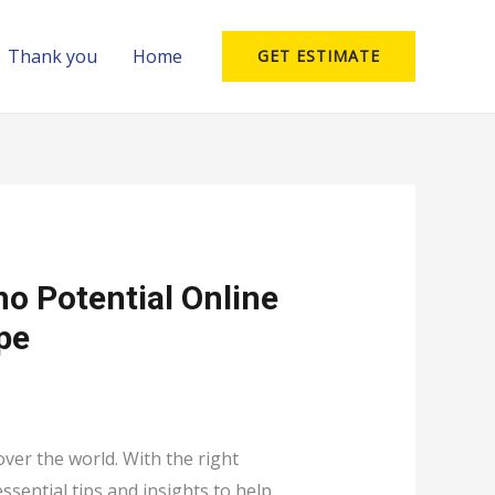
Thank you
Home
GET ESTIMATE
o Potential Online
pe
over the world. With the right
sential tips and insights to help