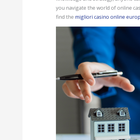
you navigate the world of online cas
find the
migliori casino online europ