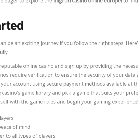
e eager to explore the
migliori casino online europei
to find
rted
can be an exciting journey if you follow the right steps. Her
lly:
eputable online casino and sign up by providing the necess
os require verification to ensure the security of your data 
 your account using secure payment methods available at th
casino’s game library and pick a game that suits your prefer
rself with the game rules and begin your gaming experience
layers
peace of mind
r to all types of players