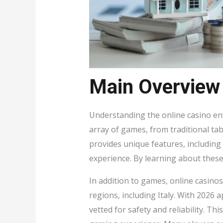
Main Overview
Understanding the online casino envi
array of games, from traditional ta
provides unique features, including
experience. By learning about these
In addition to games, online casinos
regions, including Italy. With 2026
vetted for safety and reliability. 