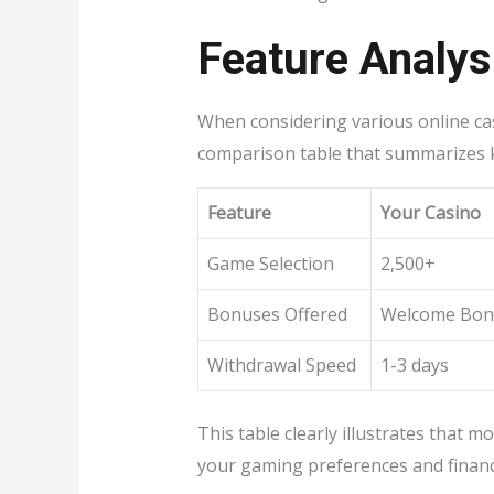
Feature Analys
When considering various online casi
comparison table that summarizes ke
Feature
Your Casino
Game Selection
2,500+
Bonuses Offered
Welcome Bonu
Withdrawal Speed
1-3 days
This table clearly illustrates that
your gaming preferences and financi