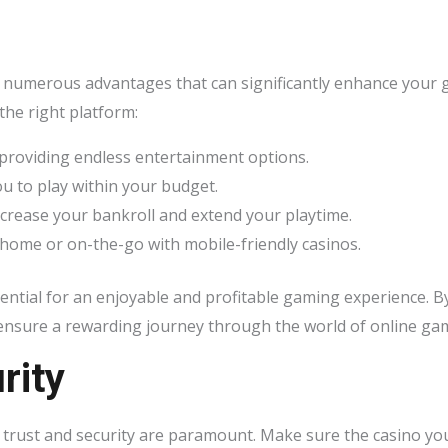
s numerous advantages that can significantly enhance your
the right platform:
 providing endless entertainment options.
you to play within your budget.
ncrease your bankroll and extend your playtime.
home or on-the-go with mobile-friendly casinos.
ntial for an enjoyable and profitable gaming experience. By
d ensure a rewarding journey through the world of online ga
rity
trust and security are paramount. Make sure the casino you