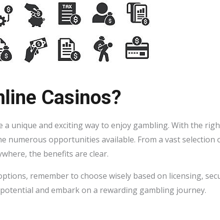
line Casinos?
e a unique and exciting way to enjoy gambling. With the righ
the numerous opportunities available. From a vast selection
where, the benefits are clear.
options, remember to choose wisely based on licensing, secu
o potential and embark on a rewarding gambling journey.