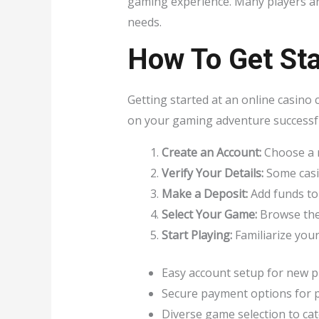
gaming experience. Many players ar
needs.
How To Get Sta
Getting started at an online casino 
on your gaming adventure successfu
Create an Account:
Choose a r
Verify Your Details:
Some casin
Make a Deposit:
Add funds to
Select Your Game:
Browse the 
Start Playing:
Familiarize you
Easy account setup for new p
Secure payment options for 
Diverse game selection to cate